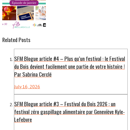
Related Posts
SFM Blogue article #4 – Plus qu’un festival : le Festival
du Bois devient facilement une partie de votre histoire !
Par Sabrina Cerclé
July 16, 2026
SFM Blogue article #3 – Festival du Bois 2026 : un
festival zéro gaspillage alimentaire par Geneviève Kyle-
Lefebvre