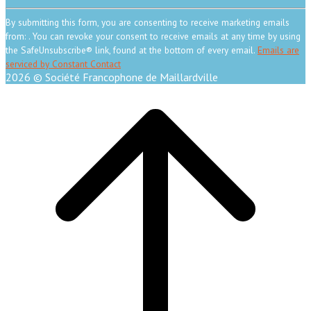
Constant
Contact
By submitting this form, you are consenting to receive marketing emails
Use.
from: . You can revoke your consent to receive emails at any time by using
Please
the SafeUnsubscribe® link, found at the bottom of every email.
Emails are
leave
serviced by Constant Contact
this
2026 © Société Francophone de Maillardville
field
Scroll
blank.
to
top