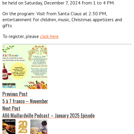
be held on Saturday, December 7, 2024 from 1 to 4 PM.
On the program: Visit from Santa Claus at 2:30 PM,
entertainment for children, music, Christmas appetizers and
gifts
To register, please
click here
Post
navigation
Previous Post
5 à 7 franco – November
Next Post
Allô Maillardville Podcast – January 2025 Episode