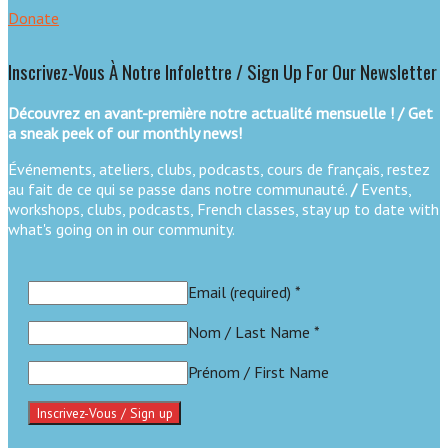
Donate
Inscrivez-Vous À Notre Infolettre / Sign Up For Our Newsletter
Découvrez en avant-première notre actualité mensuelle ! / Get
a sneak peek of our monthly news!
Événements, ateliers, clubs, podcasts, cours de français, restez
au fait de ce qui se passe dans notre communauté.
/
Events,
workshops, clubs, podcasts, French classes, stay up to date with
what's going on in our community.
Email (required)
*
Nom / Last Name
*
Prénom / First Name