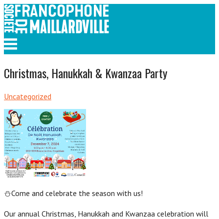
Skip
to
content
Menu
Christmas, Hanukkah & Kwanzaa Party
Uncategorized
⛄Come and celebrate the season with us!
Our annual Christmas, Hanukkah and Kwanzaa celebration will