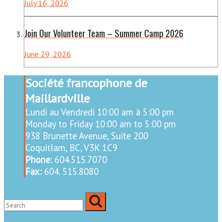
July 16, 2026
Join Our Volunteer Team – Summer Camp 2026
June 29, 2026
Société francophone de
Maillardville
Lundi au Vendredi 10:00 am à 5:00 pm
Monday to Friday 10:00 am to 5:00 pm
938 Brunette Avenue, Suite 200
Coquitlam, BC, V3K 1C9
Phone:
604.515.7070
Fax:
604. 515.8080