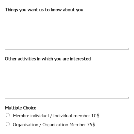
Things you want us to know about you
Other activities in which you are interested
Multiple Choice
Membre individuel / Individual member 10$
Organisation / Organization Member 75$