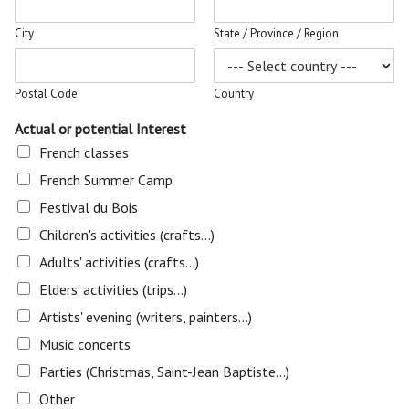
City
State / Province / Region
Postal Code
Country
Actual or potential Interest
French classes
French Summer Camp
Festival du Bois
Children's activities (crafts...)
Adults' activities (crafts...)
Elders' activities (trips...)
Artists' evening (writers, painters...)
Music concerts
Parties (Christmas, Saint-Jean Baptiste...)
Other