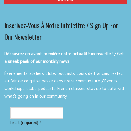
Inscrivez-Vous À Notre Infolettre / Sign Up For
Our Newsletter
Découvrez en avant-première notre actualité mensuelle ! / Get
a sneak peek of our monthly news!
Événements, ateliers, clubs, podcasts, cours de français, restez
au fait de ce qui se passe dans notre communauté.
/
Events,
workshops, clubs, podcasts, French classes, stay up to date with
what's going on in our community.
Email (required)
*