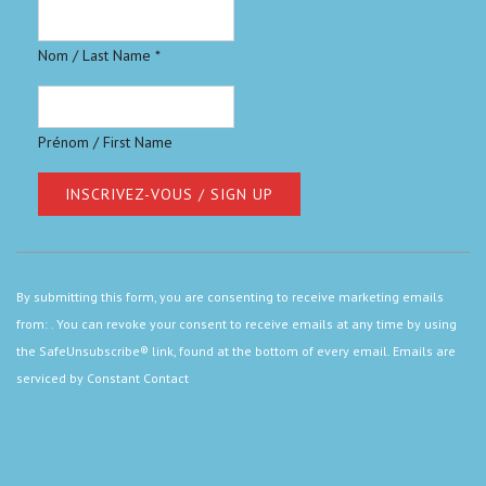
Nom / Last Name
*
Prénom / First Name
Constant
Contact
By submitting this form, you are consenting to receive marketing emails
Use.
from: . You can revoke your consent to receive emails at any time by using
Please
the SafeUnsubscribe® link, found at the bottom of every email.
Emails are
leave
serviced by Constant Contact
this
field
blank.