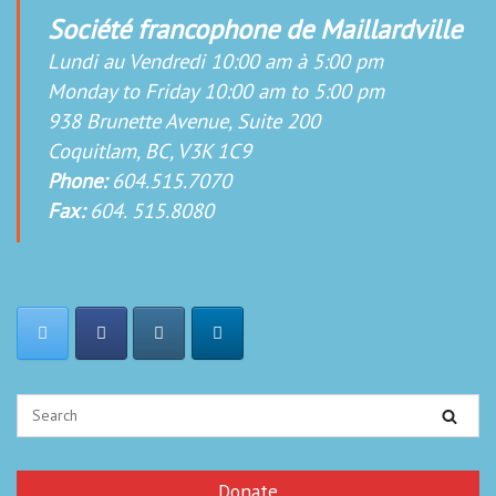
Société francophone de Maillardville
Lundi au Vendredi 10:00 am à 5:00 pm
Monday to Friday 10:00 am to 5:00 pm
938 Brunette Avenue, Suite 200
Coquitlam, BC, V3K 1C9
Phone:
604.515.7070
Fax:
604. 515.8080
Donate