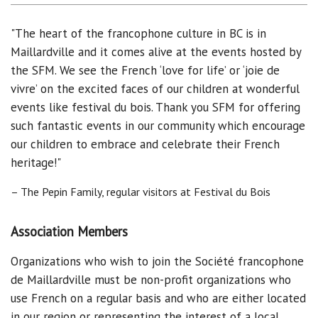
"The heart of the francophone culture in BC is in
Maillardville and it comes alive at the events hosted by
the SFM. We see the French ‘love for life’ or ‘joie de
vivre’ on the excited faces of our children at wonderful
events like festival du bois. Thank you SFM for offering
such fantastic events in our community which encourage
our children to embrace and celebrate their French
heritage!"
– The Pepin Family, regular visitors at Festival du Bois
Association Members
Organizations who wish to join the Société francophone
de Maillardville must be non-profit organizations who
use French on a regular basis and who are either located
in our region or representing the interest of a local