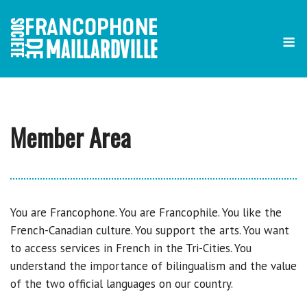
Skip
to
content
Member Area
You are Francophone. You are Francophile. You like the
French-Canadian culture. You support the arts. You want
to access services in French in the Tri-Cities. You
understand the importance of bilingualism and the value
of the two official languages on our country.