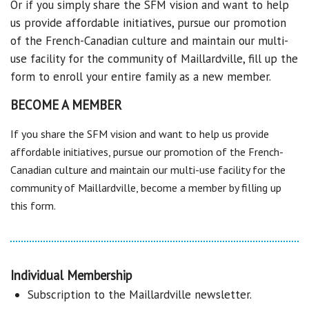
Or if you simply share the SFM vision and want to help
us provide affordable initiatives, pursue our promotion
of the French-Canadian culture and maintain our multi-
use facility for the community of Maillardville, fill up the
form to enroll your entire family as a new member.
BECOME A MEMBER
If you share the SFM vision and want to help us provide
affordable initiatives, pursue our promotion of the French-
Canadian culture and maintain our multi-use facility for the
community of Maillardville, become a member by filling up
this form.
Individual Membership
Subscription to the Maillardville newsletter.