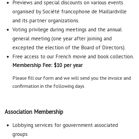
Previews and special discounts on various events
organised by Société francophone de Maillardville
and its partner organizations.
Voting privilege during meetings and the annual
general meeting (one year after joining and
excepted the election of the Board of Directors).
Free access to our French movie and book collection.
Membership Fee: $10 per year
Please fill our form and we will send you the invoice and
confirmation in the following days
Association Membership
Lobbying services for gouvernment associated
groups