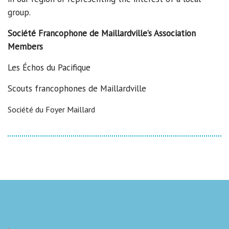
group.
Société Francophone de Maillardville’s Association
Members
Les Échos du Pacifique
Scouts francophones de Maillardville
Société du Foyer Maillard