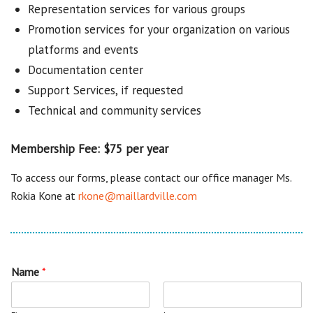
Representation services for various groups
Promotion services for your organization on various
platforms and events
Documentation center
Support Services, if requested
Technical and community services
Membership Fee: $75 per year
To access our forms, please contact our office manager Ms.
Rokia Kone at
rkone@maillardville.com
Name
*