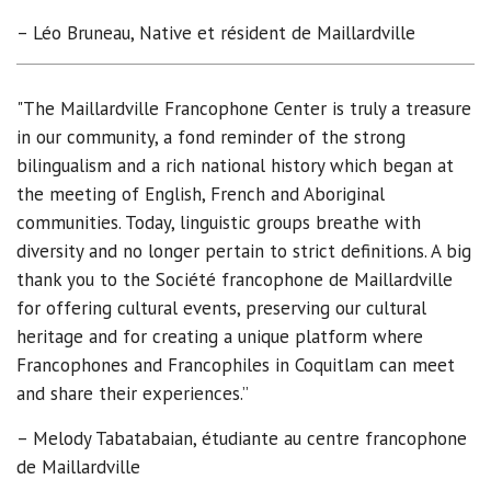
– Léo Bruneau, Native et résident de Maillardville
"The Maillardville Francophone Center is truly a treasure
in our community, a fond reminder of the strong
bilingualism and a rich national history which began at
the meeting of English, French and Aboriginal
communities. Today, linguistic groups breathe with
diversity and no longer pertain to strict definitions. A big
thank you to the Société francophone de Maillardville
for offering cultural events, preserving our cultural
heritage and for creating a unique platform where
Francophones and Francophiles in Coquitlam can meet
and share their experiences.”
– Melody Tabatabaian, étudiante au centre francophone
de Maillardville