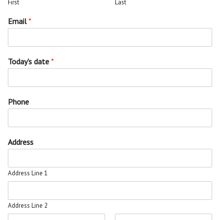
First
Last
Email
*
Today's date
*
Phone
Address
Address Line 1
Address Line 2