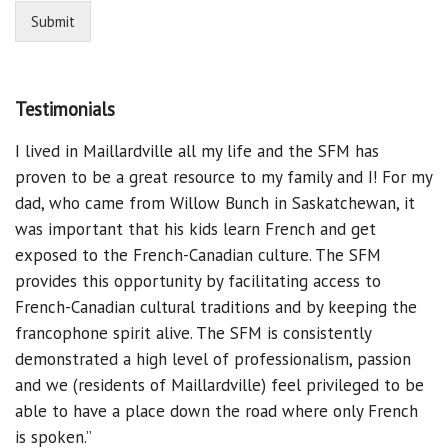
Submit
Testimonials
I lived in Maillardville all my life and the SFM has
proven to be a great resource to my family and I! For my
dad, who came from Willow Bunch in Saskatchewan, it
was important that his kids learn French and get
exposed to the French-Canadian culture. The SFM
provides this opportunity by facilitating access to
French-Canadian cultural traditions and by keeping the
francophone spirit alive. The SFM is consistently
demonstrated a high level of professionalism, passion
and we (residents of Maillardville) feel privileged to be
able to have a place down the road where only French
is spoken.”