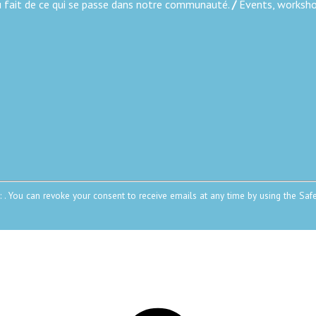
au fait de ce qui se passe dans notre communauté.
/
Events, workshop
: . You can revoke your consent to receive emails at any time by using the Saf