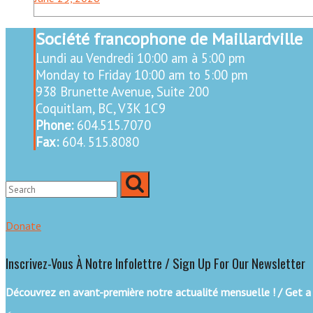
Société francophone de Maillardville
Lundi au Vendredi 10:00 am à 5:00 pm
Monday to Friday 10:00 am to 5:00 pm
938 Brunette Avenue, Suite 200
Coquitlam, BC, V3K 1C9
Phone:
604.515.7070
Fax:
604. 515.8080
Donate
Inscrivez-Vous À Notre Infolettre / Sign Up For Our Newsletter
Découvrez en avant-première notre actualité mensuelle ! / Get a