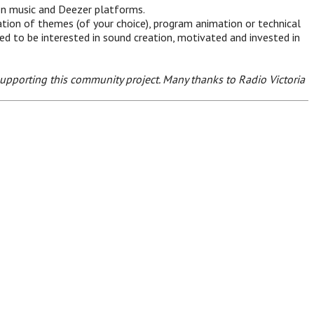
on music and Deezer platforms.
tion of themes (of your choice), program animation or technical
eed to be interested in sound creation, motivated and invested in
upporting this community project. Many thanks to Radio Victoria