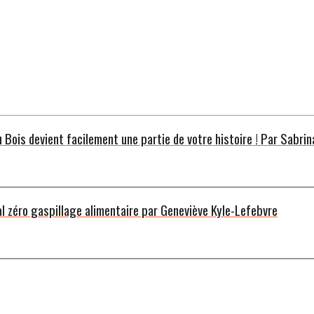
u Bois devient facilement une partie de votre histoire ! Par Sabrin
al zéro gaspillage alimentaire par Geneviève Kyle-Lefebvre