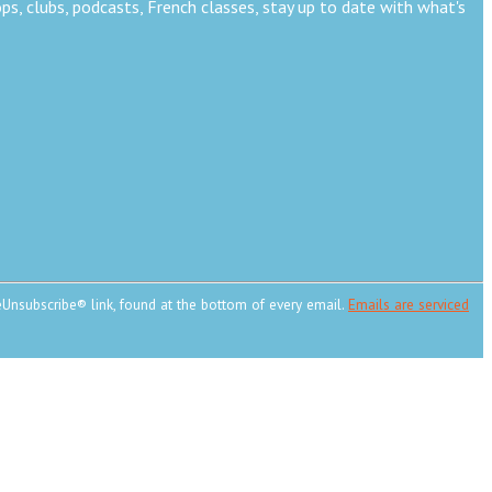
s, clubs, podcasts, French classes, stay up to date with what's
eUnsubscribe® link, found at the bottom of every email.
Emails are serviced