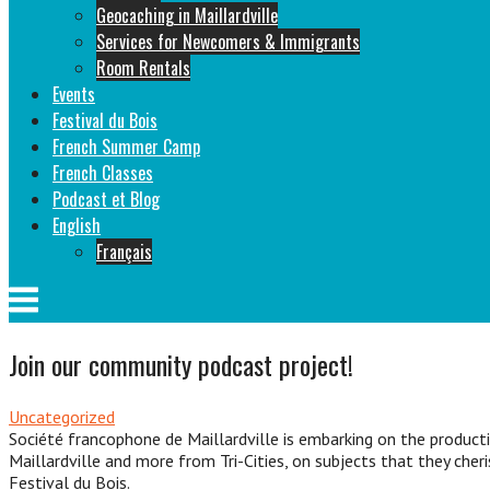
Geocaching in Maillardville
Services for Newcomers & Immigrants
Room Rentals
Events
Festival du Bois
French Summer Camp
French Classes
Podcast et Blog
English
Français
Menu
Join our community podcast project!
Uncategorized
Société francophone de Maillardville is embarking on the product
Maillardville and more from Tri-Cities, on subjects that they cher
Festival du Bois.