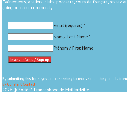
Événements, ateliers, clubs, podcasts, cours de français, restez 
going on in our community.
Email (required)
*
Nom / Last Name
*
Prénom / First Name
Constant
Contact
By submitting this form, you are consenting to receive marketing emails from
Use.
by Constant Contact
Please
2026 © Société Francophone de Maillardville
leave
Scroll
this
to
field
top
blank.