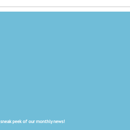
 sneak peek of our monthly news!