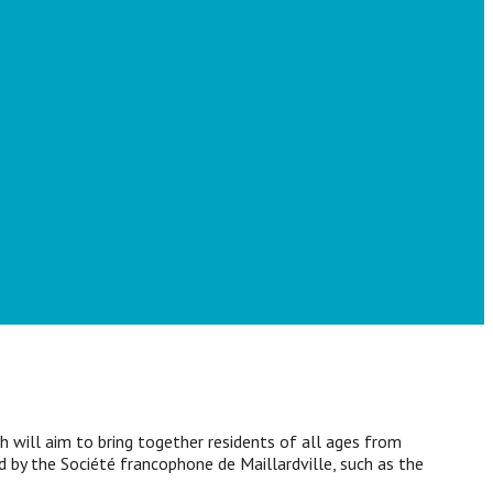
 will aim to bring together residents of all ages from
ed by the Société francophone de Maillardville, such as the