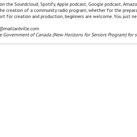
 on the Soundcloud, Spotify, Apple podcast, Google podcast, Amaz
the creation of a community radio program, whether for the prepara
pport for creation and production, beginners are welcome. You just n
e@maillardville.com
he Government of Canada (New Horizons for Seniors Program) for s