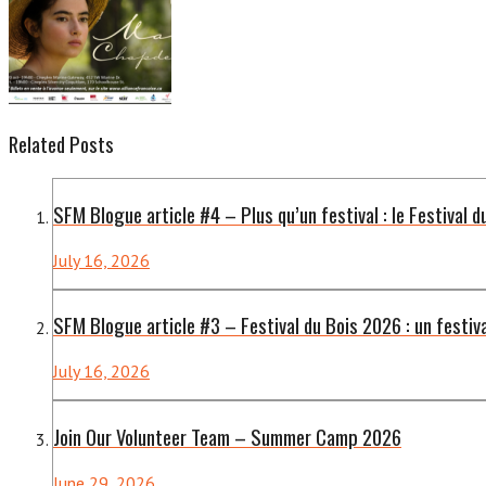
Related Posts
SFM Blogue article #4 – Plus qu’un festival : le Festival d
July 16, 2026
SFM Blogue article #3 – Festival du Bois 2026 : un festiv
July 16, 2026
Join Our Volunteer Team – Summer Camp 2026
June 29, 2026