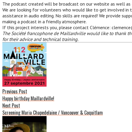
The podcast created will be broadcast on our website as well as
We are looking for volunteers who would like to get involved in 
assistance in audio editing. No skills are required! We provide su
making a podcast in a friendly atmosphere.
If this project interests you, please contact Clémence: clemenc
The Société francophone de Maillardville would like to thank t
for their advice and technical training.
Post
navigation
Previous Post
Happy birthday Maillardville!
Next Post
Screening Maria Chapedelaine / Vancouver & Coquitlam