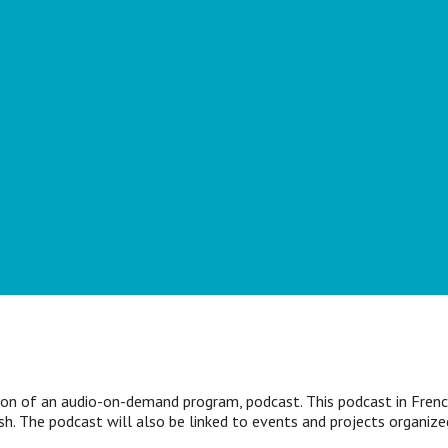
ion of an audio-on-demand program, podcast. This podcast in French
ish. The podcast will also be linked to events and projects organiz