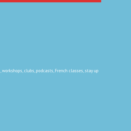
, workshops, clubs, podcasts, French classes, stay up