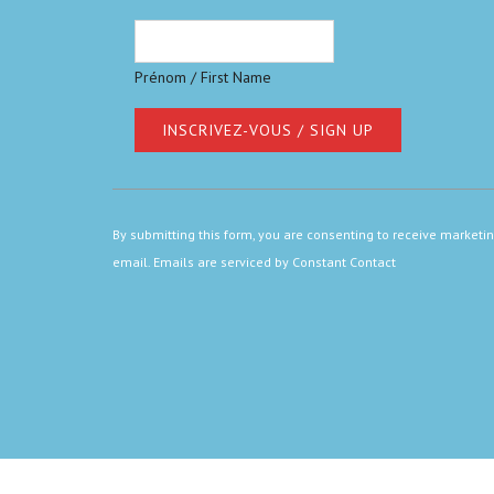
Prénom / First Name
Constant
Contact
By submitting this form, you are consenting to receive marketi
Use.
email.
Emails are serviced by Constant Contact
Please
leave
this
field
blank.