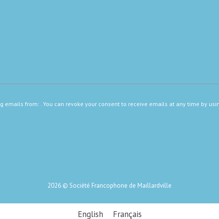
ng emails from: . You can revoke your consent to receive emails at any time by usi
2026 © Société Francophone de Maillardville
English
Français