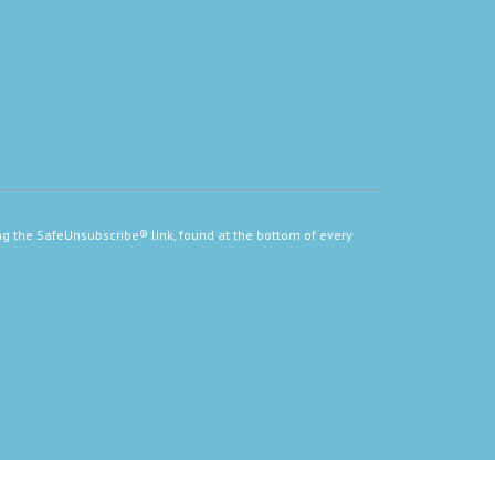
ng the SafeUnsubscribe® link, found at the bottom of every