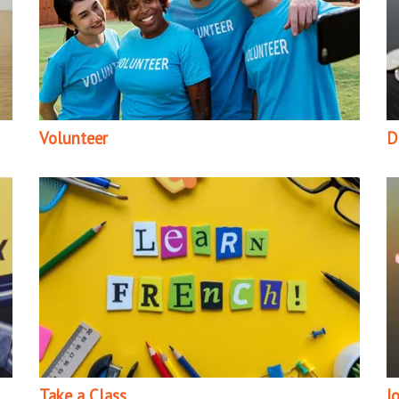
Volunteer
D
Take a Class
J