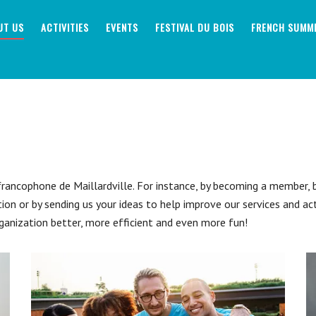
UT US
ACTIVITIES
EVENTS
FESTIVAL DU BOIS
FRENCH SUMM
ancophone de Maillardville. For instance, by becoming a member, by
tion or by sending us your ideas to help improve our services and ac
ganization better, more efficient and even more fun!