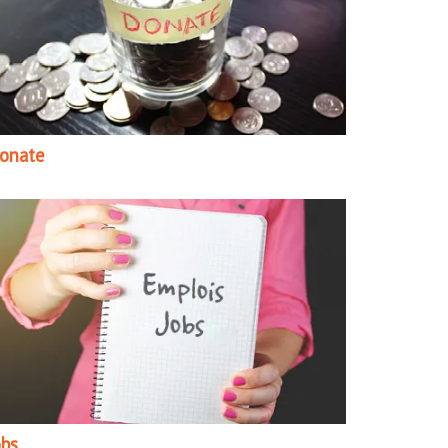
onate
obs