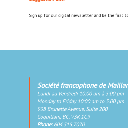
Sign up for our digital newsletter and be the first
Société francophone de Maillar
Lundi au Vendredi 10:00 am à 5:00 pm
Monday to Friday 10:00 am to 5:00 pm
938 Brunette Avenue, Suite 200
Coquitlam, BC, V3K 1C9
Phone:
604.515.7070