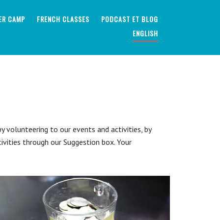
ER CAMP
FRENCH CLASSES
PODCAST ET BLOG
ENGLISH
 volunteering to our events and activities, by
tivities through our Suggestion box. Your