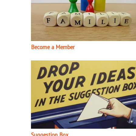
Become a Member
Suggestion Box