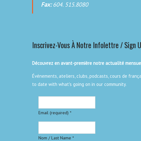
Fax:
604. 515.8080
Inscrivez-Vous À Notre Infolettre / Sign 
Découvrez en avant-première notre actualité mensuel
Événements, ateliers, clubs, podcasts, cours de franç
to date with what's going on in our community.
Email (required)
*
Nom / Last Name
*