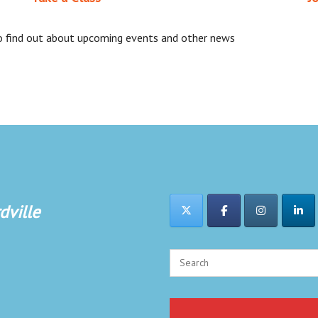
 to find out about upcoming events and other news
dville