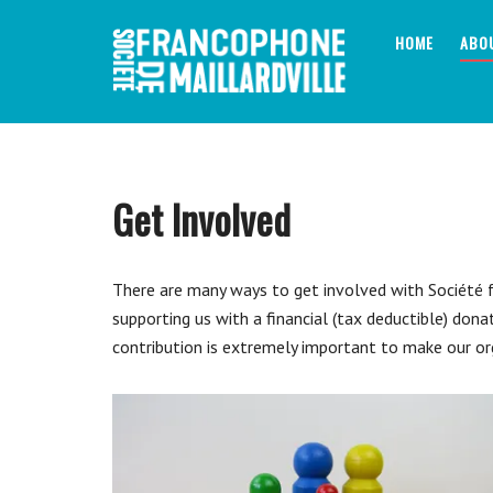
Skip
to
HOME
ABO
content
Get Involved
There are many ways to get involved with Société fr
supporting us with a financial (tax deductible) dona
contribution is extremely important to make our or