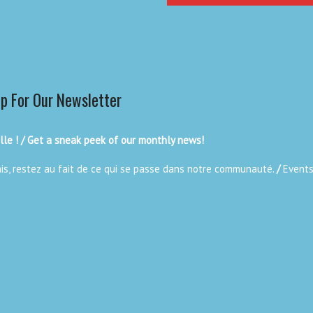
Up For Our Newsletter
le ! / Get a sneak peek of our monthly news!
ais, restez au fait de ce qui se passe dans notre communauté.
/
Events