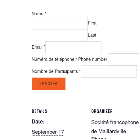
Name
*
First
Last
Email
*
Numéro de téléphone / Phone number
Nombre de Participants
*
ENVOYER
DETAILS
ORGANIZER
Date:
Société francophone
de Maillardville
September 17