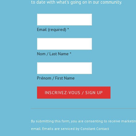
to date with what's going on in our community.
Email (required)
*
Nom / Last Name
*
Prénom / First Name
Constant
Contact
By submitting this form, you are consenting to receive marketi
Use.
email.
Emails are serviced by Constant Contact
Please