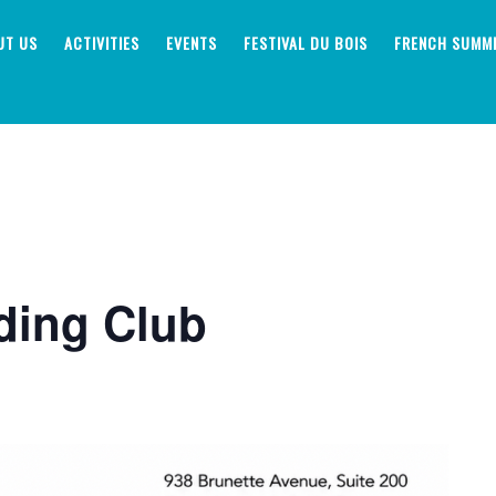
UT US
ACTIVITIES
EVENTS
FESTIVAL DU BOIS
FRENCH SUMM
ding Club