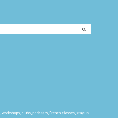
, workshops, clubs, podcasts, French classes, stay up