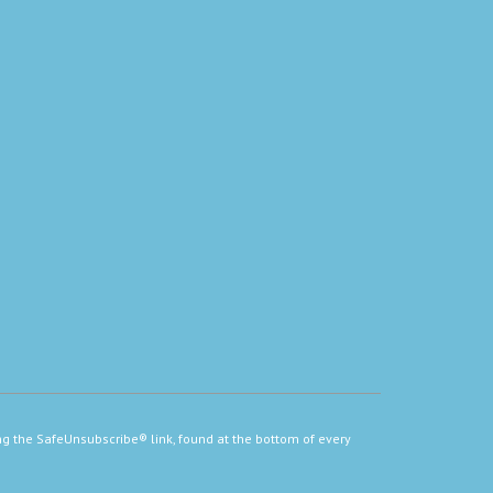
ng the SafeUnsubscribe® link, found at the bottom of every