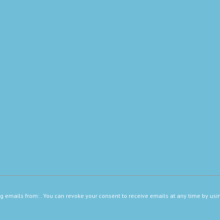
ng emails from: . You can revoke your consent to receive emails at any time by usi