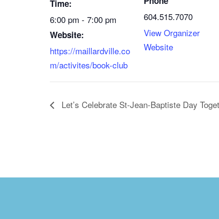
Phone
Time:
604.515.7070
6:00 pm - 7:00 pm
View Organizer
Website:
Website
https://maillardville.co
m/activites/book-club
Let’s Celebrate St-Jean-Baptiste Day Toget