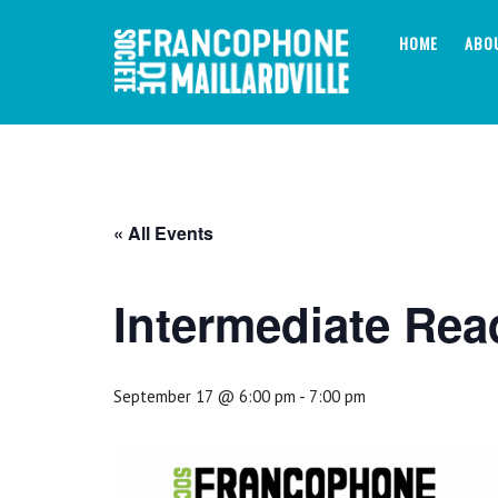
Skip
to
HOME
ABO
content
« All Events
Intermediate Rea
September 17 @ 6:00 pm
-
7:00 pm