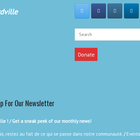
dville
Donate
Up For Our Newsletter
le ! / Get a sneak peek of our monthly news!
ais, restez au fait de ce qui se passe dans notre communauté.
/
Events