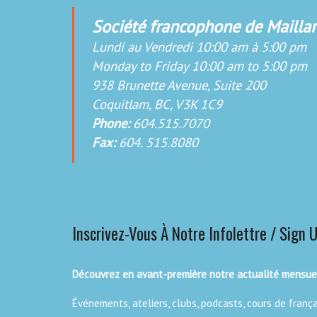
Société francophone de Maillar
Lundi au Vendredi 10:00 am à 5:00 pm
Monday to Friday 10:00 am to 5:00 pm
938 Brunette Avenue, Suite 200
Coquitlam, BC, V3K 1C9
Phone:
604.515.7070
Fax:
604. 515.8080
Inscrivez-Vous À Notre Infolettre / Sign 
Découvrez en avant-première notre actualité mensuel
Événements, ateliers, clubs, podcasts, cours de franç