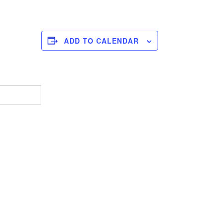
ADD TO CALENDAR