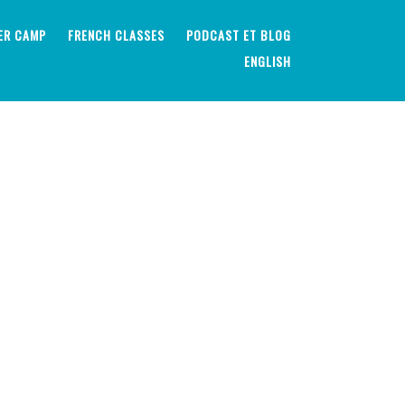
ER CAMP
FRENCH CLASSES
PODCAST ET BLOG
ENGLISH