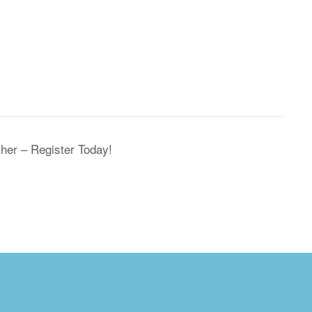
her – Register Today!